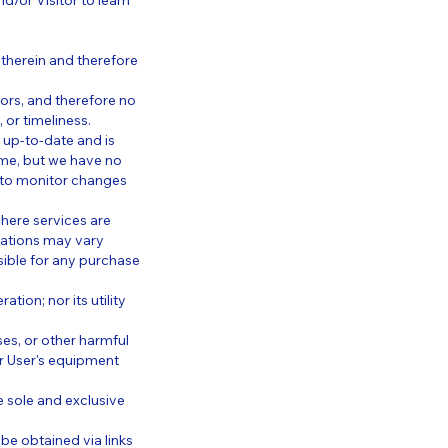
d/or Visitor to learn
therein and therefore
ors, and therefore no
, or timeliness.
y up-to-date and is
time, but we have no
y to monitor changes
here services are
ocations may vary
sible for any purchase
ion; nor its utility
es, or other harmful
r User's equipment
he sole and exclusive
be obtained via links