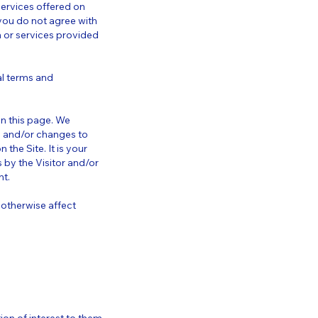
 services offered on
 you do not agree with
on or services provided
al terms and
on this page. We
s and/or changes to
the Site. It is your
 by the Visitor and/or
nt.
 otherwise affect