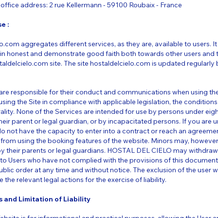
office address: 2 rue Kellermann - 59100 Roubaix - France
e :
o.com aggregates different services, as they are, available to users. It 
in honest and demonstrate good faith both towards other users and 
aldelcielo.com site. The site hostaldelcielo.com is updated regularl
s are responsible for their conduct and communications when using th
ing the Site in compliance with applicable legislation, the conditions 
ality. None of the Services are intended for use by persons under eig
r parent or legal guardian, or by incapacitated persons. If you are u
do not have the capacity to enter into a contract or reach an agree
 from using the booking features of the website. Minors may, however
by their parents or legal guardians. HOSTAL DEL CIELO may withdraw
s to Users who have not complied with the provisions of this documen
public order at any time and without notice. The exclusion of the user w
e the relevant legal actions for the exercise of liability.
 and Limitation of Liability