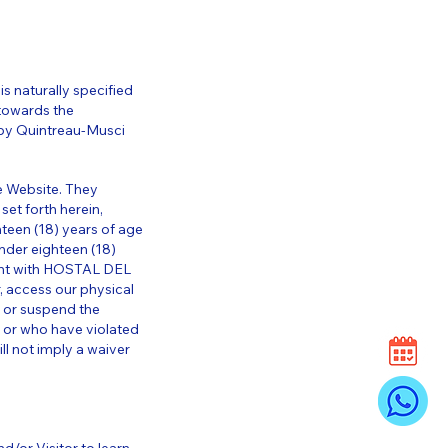
is naturally specified
towards the
y by Quintreau-Musci
e Website. They
set forth herein,
hteen (18) years of age
nder eighteen (18)
ment with HOSTAL DEL
, access our physical
 or suspend the
t or who have violated
ill not imply a waiver