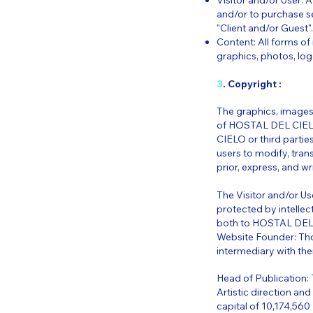
Visitor and/or User: 
and/or to purchase s
"Client and/or Guest".
Content: All forms of 
graphics, photos, log
3
. Copyright :
The graphics, images,
of HOSTAL DEL CIELO
CIELO or third parties
users to modify, tran
prior, express, and 
The Visitor and/or Us
protected by intelle
both to HOSTAL DEL CI
Website Founder: Tho
intermediary with the
Head of Publication:
Artistic direction an
capital of 10,174,5