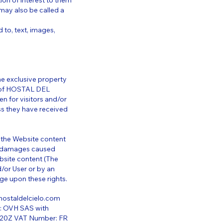
ion of interest to them
may also be called a
 to, text, images,
he exclusive property
y of HOSTAL DEL
en for visitors and/or
ss they have received
f the Website content
er damages caused
bsite content (The
/or User or by an
ge upon these rights.
ostaldelcielo.com
y: OVH SAS with
2620Z VAT Number: FR