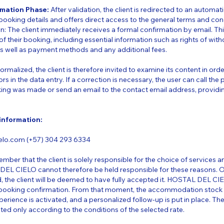
rmation Phase:
After validation, the client is redirected to an automa
ooking details and offers direct access to the general terms and cond
n: The client immediately receives a formal confirmation by email. T
of their booking, including essential information such as rights of wit
as well as payment methods and any additional fees.
rmalized, the client is therefore invited to examine its content in orde
ors in the data entry. If a correction is necessary, the user can call t
ing was made or send an email to the contact email address, providi
 information:
lo.com (+57) 304 293 6334
ember that the client is solely responsible for the choice of services and
DEL CIELO cannot therefore be held responsible for these reasons. 
, the client will be deemed to have fully accepted it. HOSTAL DEL CI
booking confirmation. From that moment, the accommodation stock i
perience is activated, and a personalized follow-up is put in place. Th
ated only according to the conditions of the selected rate.