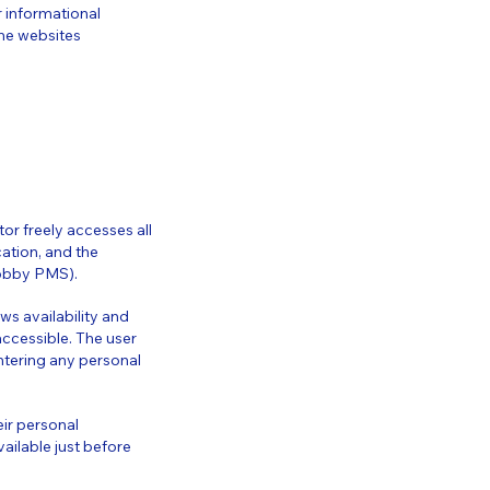
r informational
he websites
or freely accesses all
cation, and the
(Lobby PMS).
ews availability and
 accessible. The user
ntering any personal
ir personal
ailable just before