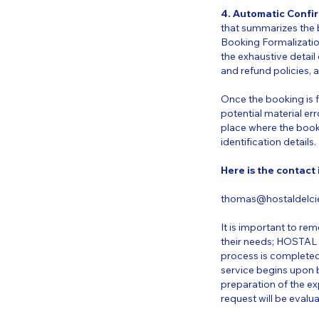
4. Automatic Confi
that summarizes the b
Booking Formalizatio
the exhaustive detail 
and refund policies, 
Once the booking is fo
potential material err
place where the book
identification details.
Here is the contact
thomas@hostaldelcie
It is important to rem
their needs; HOSTAL 
process is completed
service begins upon 
preparation of the ex
request will be evalu