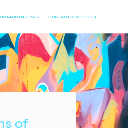
UR MAIN PARTNER
CONTACT & PICTURES
ns of