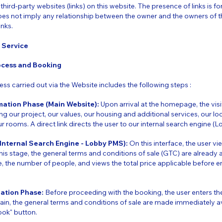
hird-party websites (links) on this website. The presence of links is fo
es not imply any relationship between the owner and the owners of t
inks.
f Service
ocess and Booking
ss carried out via the Website includes the following steps :
rmation Phase (Main Website):
Upon arrival at the homepage, the visit
g our project, our values, our housing and additional services, our lo
ur rooms. A direct link directs the user to our internal search engine 
(Internal Search Engine - Lobby PMS):
On this interface, the user vi
 this stage, the general terms and conditions of sale (GTC) are already
, the number of people, and views the total price applicable before e
dation Phase:
Before proceeding with the booking, the user enters the
in, the general terms and conditions of sale are made immediately av
Book" button.