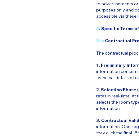
to advertisements or t
purposes only and do
accessible via these l
6
. Specific Terms o
6. a
Contractual Pr
The contractual proce
1. Preliminary Info
information concernin
technical details of o
2. Selection Phase 
rates in real-time. At
selects the room type
information.
3. Contractual Vali
information. Once aga
they click the final "