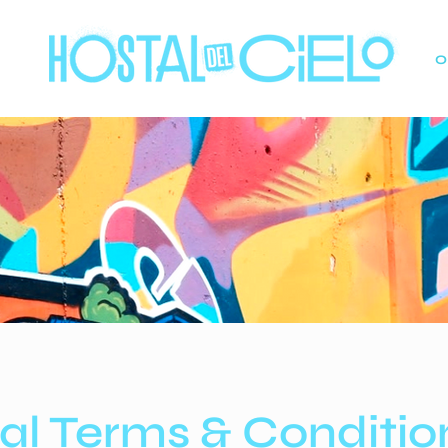
O
al Terms & Conditio