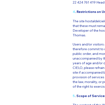
22 424 761 419 Head 
4
. Restrictions on Us
The site hostaldelciel
that these must rema
Developer of the host
Thomas.
Users and/or visitor
therefore commit to us
public order, and mor
unaccompanied by thei
years of age and/or 
CIELO, please refrain
site if accompanied 
provision of service
the law, morality, or 
of the right to exercis
5
. Scope of Services