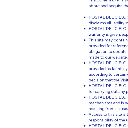
The content of this W
about and acquire t
HOSTAL DEL CIELO has
disclaims all liabilit
HOSTAL DEL CIELO war
warranty is given, expr
This site may contain 
provided for referenc
obligation to update 
made to our website.
HOSTAL DEL CIELO con
provided as faithfull
according to certain
decision that the Vis
HOSTAL DEL CIELO does
for carrying out any pa
HOSTAL DEL CIELO cann
mechanisms and is no
resulting from its use.
Access to this site is
responsibility of the u
HOSTAL DEL CIELO is 