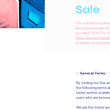
Sale
This website is oper
domiciled at Calle 55
be called "HOSTAL DEL
https://www.hostalde
available on said webs
1
. General Terms :
By visiting our Site
the following terms a
herein and/or availabl
users who are browser
We ask the Visitor an