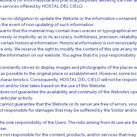
ebsite is for informational and practical purposes, allowing the User an
he services offered by HOSTAL DEL CIELO.
 no obligation to update the Website or the information contained 
y in the event of non-updating of such information.
ns that the material may contain inaccuracies or typographical err
essly or implicitly, as to its accuracy, truthfulness, precision, reliability
certain historical information. Historical information is not necessaril
e only. We reserve the right to modify the content of this site at any 
the information on our website. You agree that it is your responsibilit
stantly strives to display images and photographs of the places w
y as possible to the original place or establishment. However, some l
 characteristics. Consequently, HOSTAL DEL CIELO will not be respon
itor and/or User takes based on the use of this Website.
 not guarantee the availability and continuity of the Website's operat
rticular activity.
ot guarantee that the Website or its server are free of errors, virus
t responsible for damages that may be suffered by the Visitor and/o
 the sole responsibility of the Users. The risks arising from its use are t
ser.
not responsible for the content, products, and/or services that may 