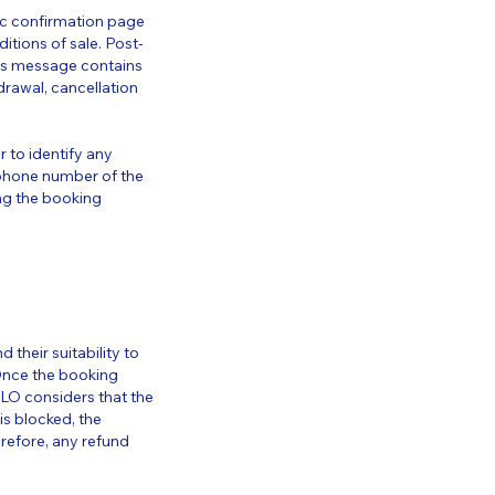
tic confirmation page
itions of sale. Post-
his message contains
hdrawal, cancellation
r to identify any
he phone number of the
ng the booking
 their suitability to
Once the booking
ELO considers that the
s blocked, the
erefore, any refund