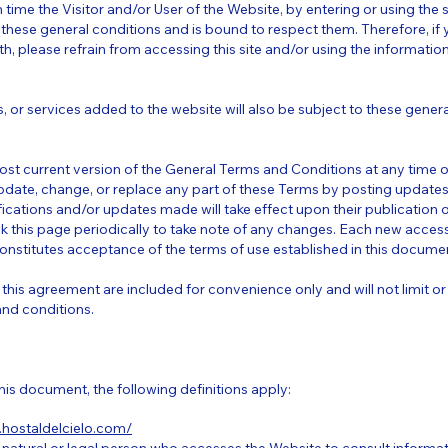
h time the Visitor and/or User of the Website, by entering or using the
 these general conditions and is bound to respect them. Therefore, if
rth, please refrain from accessing this site and/or using the informati
ls, or services added to the website will also be subject to these gener
ost current version of the General Terms and Conditions at any time 
 update, change, or replace any part of these Terms by posting update
ications and/or updates made will take effect upon their publication on 
ck this page periodically to take note of any changes. Each new access
onstitutes acceptance of the terms of use established in this docume
this agreement are included for convenience only and will not limit or
and conditions.
his document, the following definitions apply:
.hostaldelcielo.com/