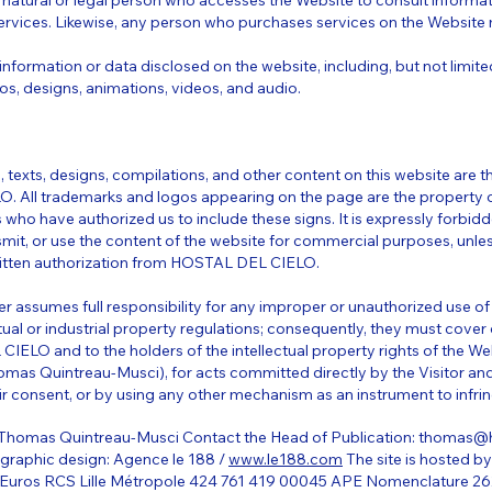
A natural or legal person who accesses the Website to consult informat
ervices. Likewise, any person who purchases services on the Website 
information or data disclosed on the website, including, but not limited
os, designs, animations, videos, and audio.
 texts, designs, compilations, and other content on this website are t
. All trademarks and logos appearing on the page are the propert
 who have authorized us to include these signs. It is expressly forbidd
smit, or use the content of the website for commercial purposes, unle
written authorization from HOSTAL DEL CIELO.
er assumes full responsibility for any improper or unauthorized use o
ctual or industrial property regulations; consequently, they must cov
ELO and to the holders of the intellectual property rights of the We
mas Quintreau-Musci), for acts committed directly by the Visitor and
ir consent, or by using any other mechanism as an instrument to infrin
 Thomas Quintreau-Musci Contact the Head of Publication:
thomas@h
d graphic design: Agence le 188 /
www.le188.com
The site is hosted b
60 Euros RCS Lille Métropole 424 761 419 00045 APE Nomenclature 