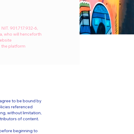
NIT. 901.717.932-6,
a, who will henceforth
ebsite
a the platform
d agree to be bound by
licies referenced
ng, without limitation,
ributors of content.
 before beginning to