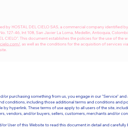
ated by HOSTAL DEL CIELO SAS, a commercial company identified by 
 No. 127-46, Int 108, San Javier La Loma, Medellin, Antioquia, Colombi
 CIELO". This document establishes the policies for the use of the w
lcielo.com/
, as well as the conditions for the acquisition of services vi
ite.
 and/or purchasing something from us, you engage in our "Service" an
nd conditions, including those additional terms and conditions and po
e by hyperlink. These terms of use apply to all users of the site, includi
s, vendors, and/or buyers, sellers, customers, merchants and/or cont
d/or User of this Website to read this document in detail and carefully