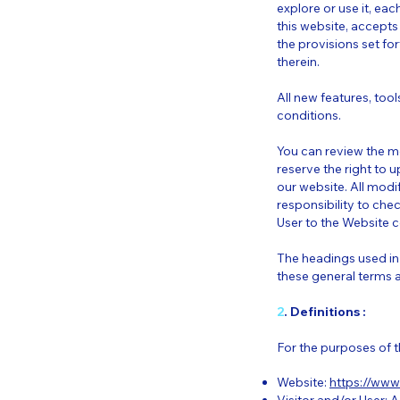
explore or use it, eac
this website, accepts
the provisions set fo
therein.
All new features, too
conditions.
You can review the m
reserve the right to
our website. All modif
responsibility to che
User to the Website c
The headings used in 
these general terms 
2
. Definitions :
For the purposes of t
Website:
https://www