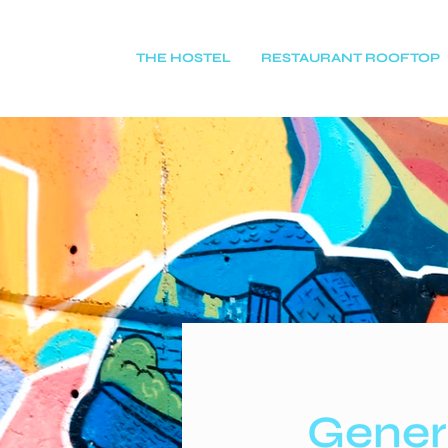
THE HOSTEL
RESTAURANT ROOFTOP
Gener